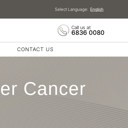
Select Language:
English
Call us at
6836 0080
CONTACT US
ver Cancer