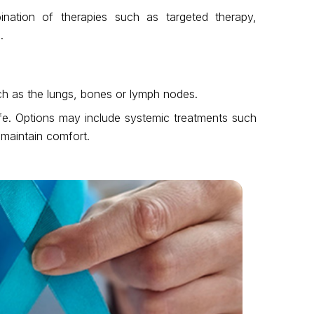
ation of therapies such as targeted therapy,
.
ch as the lungs, bones or lymph nodes.
life. Options may include systemic treatments such
maintain comfort.