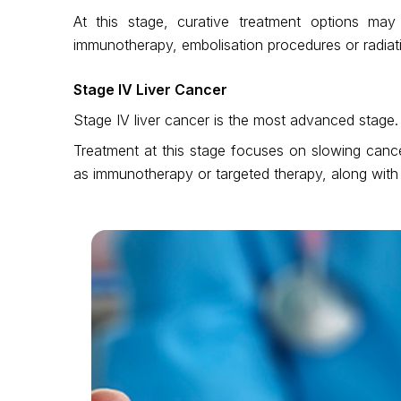
At this stage, curative treatment options m
immunotherapy, embolisation procedures or radia
Stage IV Liver Cancer
Stage IV liver cancer is the most advanced stage.
Treatment at this stage focuses on slowing cancer
as immunotherapy or targeted therapy, along with