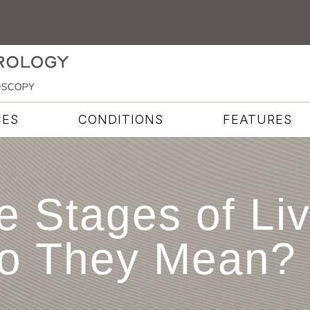
CES
CONDITIONS
FEATURES
e Stages of Li
o They Mean?