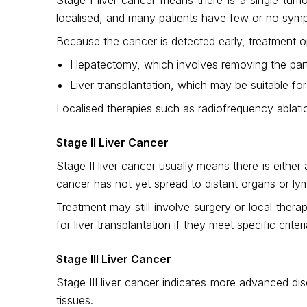
localised, and many patients have few or no symp
Because the cancer is detected early, treatment o
Hepatectomy, which involves removing the part 
Liver transplantation, which may be suitable for
Localised therapies such as radiofrequency ablatio
Stage II Liver Cancer
Stage II liver cancer usually means there is eithe
cancer has not yet spread to distant organs or l
Treatment may still involve surgery or local ther
for liver transplantation if they meet specific criteri
Stage III Liver Cancer
Stage III liver cancer indicates more advanced di
tissues.