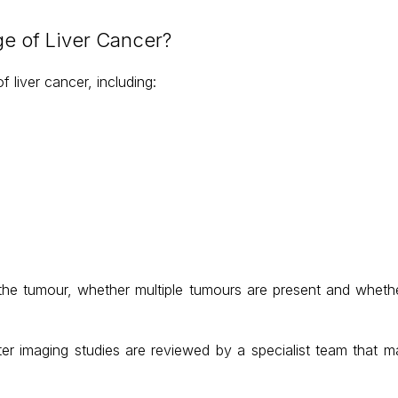
e of Liver Cancer?
 liver cancer, including:
 the tumour, whether multiple tumours are present and wheth
ter imaging studies are reviewed by a specialist team that may