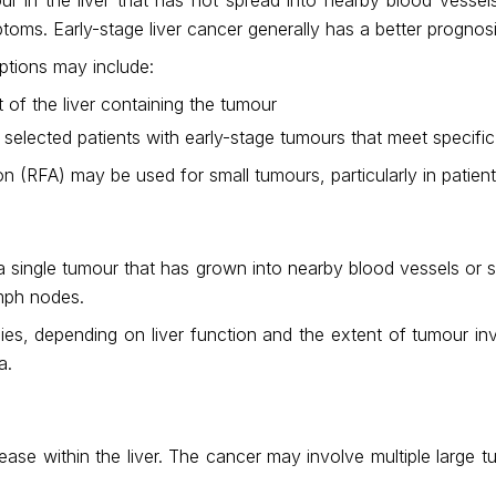
toms. Early-stage liver cancer generally has a better progn
ptions may include:
of the liver containing the tumour
 selected patients with early-stage tumours that meet specific 
n (RFA) may be used for small tumours, particularly in patient
r a single tumour that has grown into nearby blood vessels or s
ymph nodes.
apies, depending on liver function and the extent of tumour
a.
sease within the liver. The cancer may involve multiple large