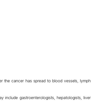
er the cancer has spread to blood vessels, lymph
 include gastroenterologists, hepatologists, liver