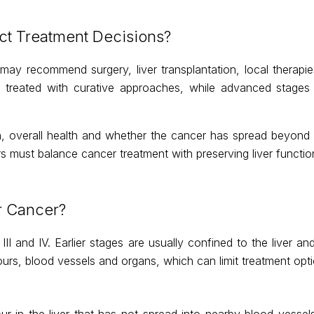
t Treatment Decisions?
may recommend surgery, liver transplantation, local therapi
 be treated with curative approaches, while advanced stage
n, overall health and whether the cancer has spread beyond t
rs must balance cancer treatment with preserving liver functio
r Cancer?
III and IV. Earlier stages are usually confined to the liver a
rs, blood vessels and organs, which can limit treatment opti
r in the liver that has not spread into nearby blood vessels 