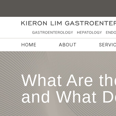
HOME
ABOUT
SERVI
What Are th
and What D