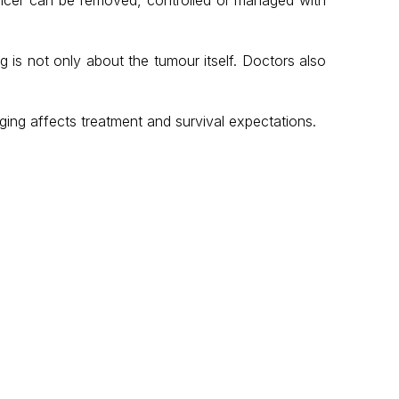
g is not only about the tumour itself. Doctors also
ing affects treatment and survival expectations.