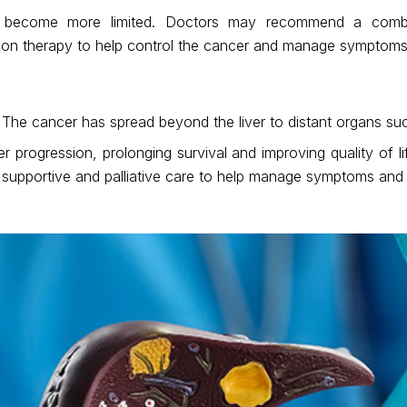
ay become more limited. Doctors may recommend a combin
tion therapy to help control the cancer and manage symptoms
 The cancer has spread beyond the liver to distant organs su
 progression, prolonging survival and improving quality of 
 supportive and palliative care to help manage symptoms and 