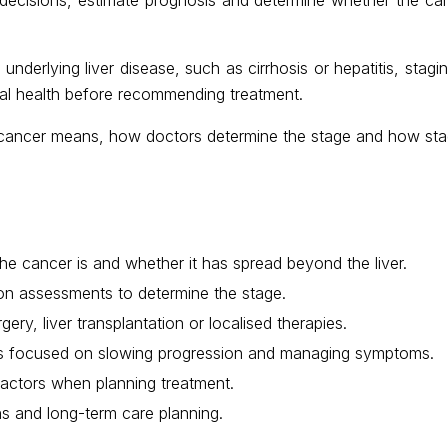
derlying liver disease, such as cirrhosis or hepatitis, stagin
ral health before recommending treatment.
r cancer means, how doctors determine the stage and how stag
e cancer is and whether it has spread beyond the liver.
ion assessments to determine the stage.
ery, liver transplantation or localised therapies.
nts focused on slowing progression and managing symptoms.
 factors when planning treatment.
ns and long-term care planning.