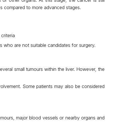
osis compared to more advanced stages.
criteria
s who are not suitable candidates for surgery.
everal small tumours within the liver. However, the
 involvement. Some patients may also be considered
 tumours, major blood vessels or nearby organs and