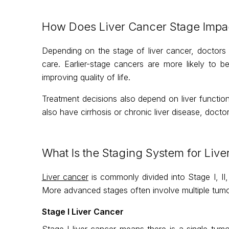
How Does Liver Cancer Stage Impac
Depending on the stage of liver cancer, doctors 
care. Earlier-stage cancers are more likely to
improving quality of life.
Treatment decisions also depend on liver functio
also have cirrhosis or chronic liver disease, docto
What Is the Staging System for Live
Liver cancer
is commonly divided into Stage I, II, 
More advanced stages often involve multiple tumou
Stage I Liver Cancer
Stage I liver cancer means there is a single tumou