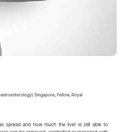
astroenterology) Singapore, Fellow, Royal
s spread and how much the liver is still able to
ancer can be removed, controlled or managed with