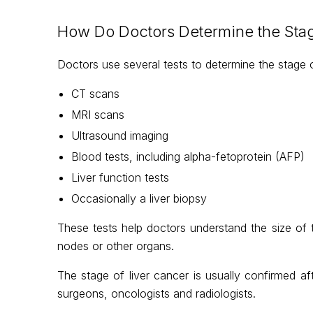
How Do Doctors Determine the Stag
Doctors use several tests to determine the stage of
CT scans
MRI scans
Ultrasound imaging
Blood tests, including alpha-fetoprotein (AFP)
Liver function tests
Occasionally a liver biopsy
These tests help doctors understand the size of
nodes or other organs.
The stage of liver cancer is usually confirmed af
surgeons, oncologists and radiologists.