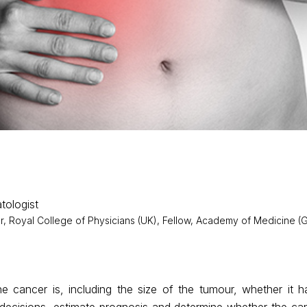
tologist
 Royal College of Physicians (UK), Fellow, Academy of Medicine (G
 cancer is, including the size of the tumour, whether it ha
t decisions, estimate prognosis and determine whether the c