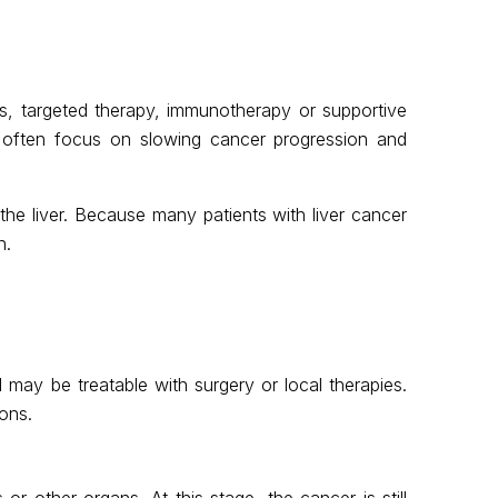
es, targeted therapy, immunotherapy or supportive
s often focus on slowing cancer progression and
he liver. Because many patients with liver cancer
n.
nd may be treatable with surgery or local therapies.
ons.
or other organs. At this stage, the cancer is still