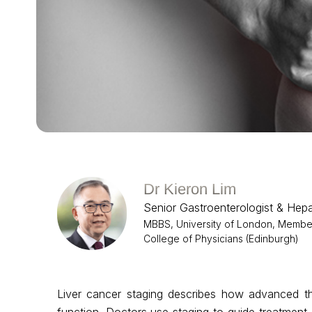
Dr Kieron Lim
Senior Gastroenterologist & Hepa
MBBS, University of London, Member,
College of Physicians (Edinburgh)
Liver cancer staging describes how advanced the
function. Doctors use staging to guide treatmen