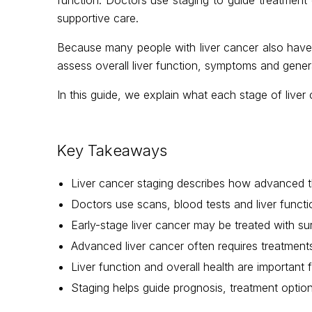
supportive care.
Because many people with liver cancer also have un
assess overall liver function, symptoms and gene
In this guide, we explain what each stage of live
Key Takeaways
Liver cancer staging describes how advanced th
Doctors use scans, blood tests and liver funct
Early-stage liver cancer may be treated with surg
Advanced liver cancer often requires treatme
Liver function and overall health are important
Staging helps guide prognosis, treatment optio