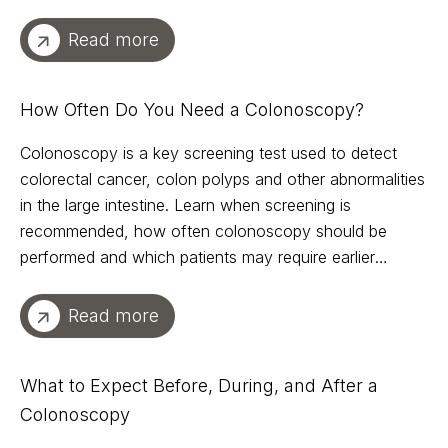
Read more
How Often Do You Need a Colonoscopy?
Colonoscopy is a key screening test used to detect
colorectal cancer, colon polyps and other abnormalities
in the large intestine. Learn when screening is
recommended, how often colonoscopy should be
performed and which patients may require earlier
evaluation.
Read more
What to Expect Before, During, and After a
Colonoscopy