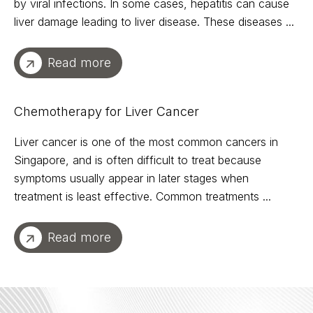
by viral infections. In some cases, hepatitis can cause
liver damage leading to liver disease. These diseases ...
Read more
Chemotherapy for Liver Cancer
Liver cancer is one of the most common cancers in
Singapore, and is often difficult to treat because
symptoms usually appear in later stages when
treatment is least effective. Common treatments ...
Read more