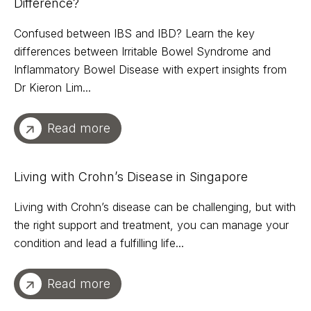
Difference?
Confused between IBS and IBD? Learn the key
differences between Irritable Bowel Syndrome and
Inflammatory Bowel Disease with expert insights from
Dr Kieron Lim...
Read more
Living with Crohn’s Disease in Singapore
Living with Crohn’s disease can be challenging, but with
the right support and treatment, you can manage your
condition and lead a fulfilling life...
Read more