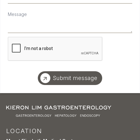
Message
Submit message
LOCATION