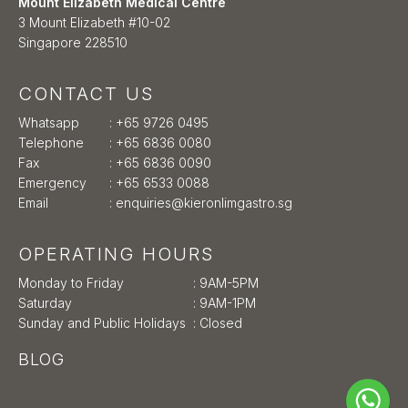
Mount Elizabeth Medical Centre
3 Mount Elizabeth #10-02
Singapore 228510
CONTACT US
Whatsapp
:
+65 9726 0495
Telephone
:
+65 6836 0080
Fax
: +65 6836 0090
Emergency
:
+65 6533 0088
Email
:
enquiries@kieronlimgastro.sg
OPERATING HOURS
Monday to Friday
: 9AM-5PM
Saturday
: 9AM-1PM
Sunday and Public Holidays
: Closed
BLOG