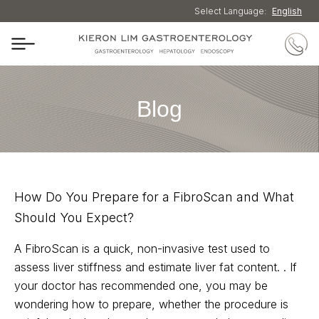
Select Language:
English
Blog
How Do You Prepare for a FibroScan and What
Should You Expect?
A FibroScan is a quick, non-invasive test used to
assess liver stiffness and estimate liver fat content. . If
your doctor has recommended one, you may be
wondering how to prepare, whether the procedure is