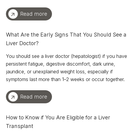
Read more
What Are the Early Signs That You Should See a
Liver Doctor?
You should see a liver doctor (hepatologist) if you have
persistent fatigue, digestive discomfort, dark urine,
jaundice, or unexplained weight loss, especially if
symptoms last more than 1–2 weeks or occur together.
Read more
How to Know if You Are Eligible for a Liver
Transplant