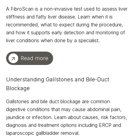
A FibroScan is a non-invasive test used to assess liver
stiffness and fatty liver disease. Learn when it is
recommended, what to expect during the procedure,
and how it supports early detection and monitoring of
liver conditions when done by a specialist.
Read more
Understanding Gallstones and Bile-Duct
Blockage
Gallstones and bile duct blockage are common
digestive conditions that may cause abdominal pain,
jaundice or infection. Learn about causes, risk factors,
diagnosis and treatment options including ERCP and
laparoscopic gallbladder removal.