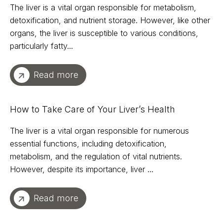
The liver is a vital organ responsible for metabolism,
detoxification, and nutrient storage. However, like other
organs, the liver is susceptible to various conditions,
particularly fatty...
Read more
How to Take Care of Your Liver’s Health
The liver is a vital organ responsible for numerous
essential functions, including detoxification,
metabolism, and the regulation of vital nutrients.
However, despite its importance, liver ...
Read more