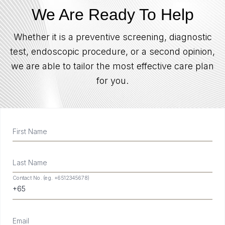
We Are Ready To Help
Whether it is a preventive screening, diagnostic
test, endoscopic procedure, or a second opinion,
we are able to tailor the most effective care plan
for you.
First Name
Last Name
Contact No. (eg. +6512345678)
Email