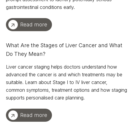
gastrointestinal conditions early.
Read more
What Are the Stages of Liver Cancer and What
Do They Mean?
Liver cancer staging helps doctors understand how
advanced the cancer is and which treatments may be
suitable. Learn about Stage I to IV liver cancer,
common symptoms, treatment options and how staging
supports personalised care planning.
Read more