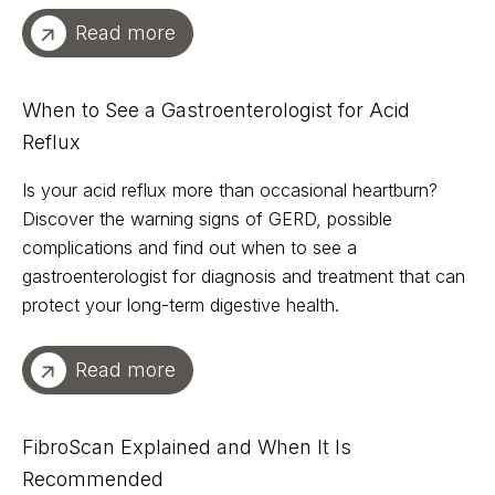
Read more
When to See a Gastroenterologist for Acid
Reflux
Is your acid reflux more than occasional heartburn?
Discover the warning signs of GERD, possible
complications and find out when to see a
gastroenterologist for diagnosis and treatment that can
protect your long-term digestive health.
Read more
FibroScan Explained and When It Is
Recommended