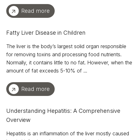
Read more
Fatty Liver Disease in Children
The liver is the body’s largest solid organ responsible
for removing toxins and processing food nutrients.
Normally, it contains little to no fat. However, when the
amount of fat exceeds 5-10% of ...
Read more
Understanding Hepatitis: A Comprehensive
Overview
Hepatitis is an inflammation of the liver mostly caused