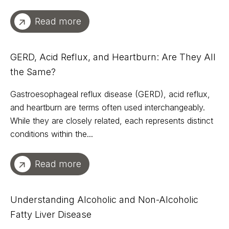
Read more
GERD, Acid Reflux, and Heartburn: Are They All
the Same?
Gastroesophageal reflux disease (GERD), acid reflux,
and heartburn are terms often used interchangeably.
While they are closely related, each represents distinct
conditions within the...
Read more
Understanding Alcoholic and Non-Alcoholic
Fatty Liver Disease