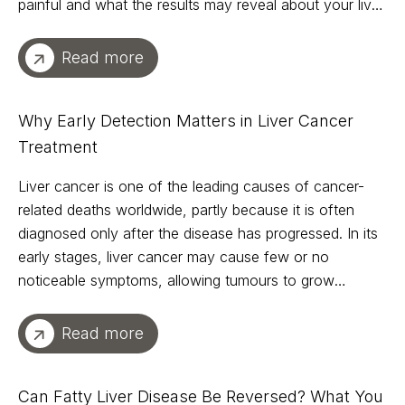
painful and what the results may reveal about your liver
health.
Read more
Why Early Detection Matters in Liver Cancer
Treatment
Liver cancer is one of the leading causes of cancer-
related deaths worldwide, partly because it is often
diagnosed only after the disease has progressed. In its
early stages, liver cancer may cause few or no
noticeable symptoms, allowing tumours to grow
undetected until treatment options become more
limited.
Read more
Can Fatty Liver Disease Be Reversed? What You