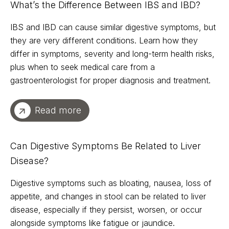
What’s the Difference Between IBS and IBD?
IBS and IBD can cause similar digestive symptoms, but
they are very different conditions. Learn how they
differ in symptoms, severity and long-term health risks,
plus when to seek medical care from a
gastroenterologist for proper diagnosis and treatment.
Read more
Can Digestive Symptoms Be Related to Liver
Disease?
Digestive symptoms such as bloating, nausea, loss of
appetite, and changes in stool can be related to liver
disease, especially if they persist, worsen, or occur
alongside symptoms like fatigue or jaundice.