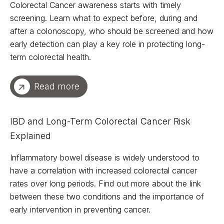
Colorectal Cancer awareness starts with timely
screening. Learn what to expect before, during and
after a colonoscopy, who should be screened and how
early detection can play a key role in protecting long-
term colorectal health.
Read more
IBD and Long-Term Colorectal Cancer Risk
Explained
Inflammatory bowel disease is widely understood to
have a correlation with increased colorectal cancer
rates over long periods. Find out more about the link
between these two conditions and the importance of
early intervention in preventing cancer.