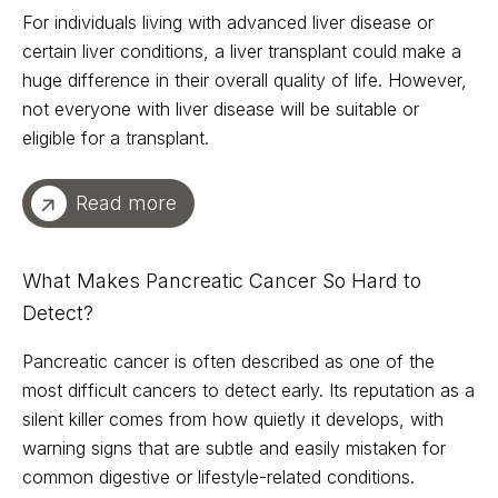
For individuals living with advanced liver disease or
certain liver conditions, a liver transplant could make a
huge difference in their overall quality of life. However,
not everyone with liver disease will be suitable or
eligible for a transplant.
Read more
What Makes Pancreatic Cancer So Hard to
Detect?
Pancreatic cancer is often described as one of the
most difficult cancers to detect early. Its reputation as a
silent killer comes from how quietly it develops, with
warning signs that are subtle and easily mistaken for
common digestive or lifestyle-related conditions.