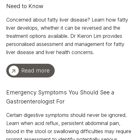
Need to Know
Concerned about fatty liver disease? Learn how fatty
liver develops, whether it can be reversed and the
treatment options available. Dr Kieron Lim provides
personalised assessment and management for fatty
liver disease and liver health concerns.
Read more
Emergency Symptoms You Should See a
Gastroenterologist For
Certain digestive symptoms should never be ignored.
Learn when acid reflux, persistent abdominal pain,
blood in the stool or swallowing difficulties may require
prompt assessment to identify potentially serious