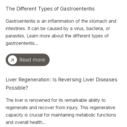
The Different Types of Gastroenteritis
Gastroenteritis is an inflammation of the stomach and
intestines. It can be caused by a virus, bacteria, or
parasites. Learn more about the different types of
gastroenteritis...
Read more
Liver Regeneration: Is Reversing Liver Diseases
Possible?
The liver is renowned for its remarkable ability to
regenerate and recover from injury. This regenerative
capacity is crucial for maintaining metabolic functions
and overall health...