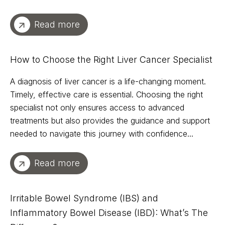
Read more
How to Choose the Right Liver Cancer Specialist
A diagnosis of liver cancer is a life-changing moment.
Timely, effective care is essential. Choosing the right
specialist not only ensures access to advanced
treatments but also provides the guidance and support
needed to navigate this journey with confidence...
Read more
Irritable Bowel Syndrome (IBS) and
Inflammatory Bowel Disease (IBD): What’s The