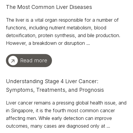
The Most Common Liver Diseases
The liver is a vital organ responsible for a number of
functions, including nutrient metabolism, blood
detoxification, protein synthesis, and bile production.
However, a breakdown or disruption ...
Read more
Understanding Stage 4 Liver Cancer:
Symptoms, Treatments, and Prognosis
Liver cancer remains a pressing global health issue, and
in Singapore, it is the fourth most common cancer
affecting men. While early detection can improve
outcomes, many cases are diagnosed only at ...